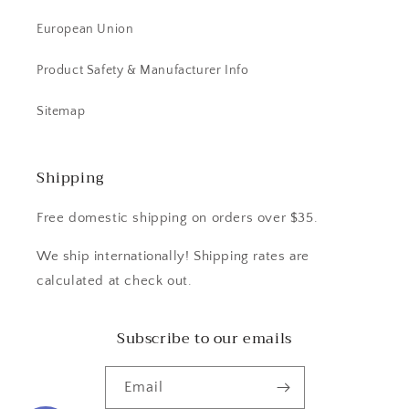
European Union
Product Safety & Manufacturer Info
Sitemap
Shipping
Free domestic shipping on orders over $35.
We ship internationally! Shipping rates are
calculated at check out.
Subscribe to our emails
Email