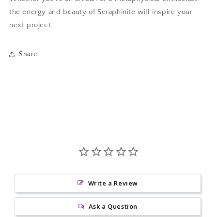
the energy and beauty of Seraphinite will inspire your
next project.
Share
Write a Review
Ask a Question