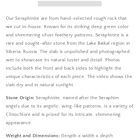
Our Seraphinite are from hand-selected rough rock that
we cut in-house. Known for its striking deep green color
and shimmering silver feathery patterns, Seraphinite is a
rare and sought-after stone from the Lake Baikal region in
Siberia, Russia. The slab is unpolished and photographed
wet to showcase its natural luster and detail. Photos
include both the front and back sides to highlight the
unique characteristics of each piece. The video shows the
slab dry and in natural sunlight.
Stone Origin:
Seraphinite, named after the Seraphim
angels due to its angelic, wing-like patterns, is a variety of
Clinochlore and is prized for its intricate, shimmering
appearance.
Weight and Dimensions:
(length x width x depth