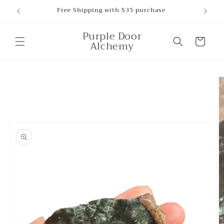
Skip to
Free Shipping with $35 purchase
content
Purple Door
Cart
Alchemy
Skip to
product
information