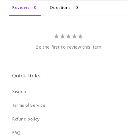
Reviews
Questions
Be the first to review this item
Quick links
Search
Terms of Service
Refund policy
FAQ