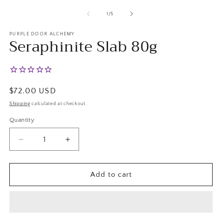
m
2
of
1
/
5
in
m
PURPLE DOOR ALCHEMY
Seraphinite Slab 80g
Regular
$72.00 USD
price
Shipping
calculated at checkout.
Quantity
Decrease
Increase
quantity
quantity
for
for
Seraphinite
Seraphinite
Add to cart
Slab
Slab
80g
80g