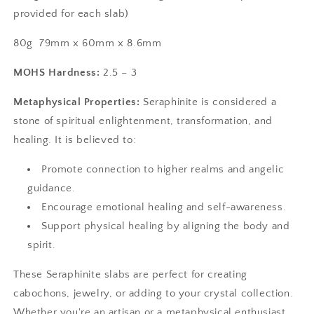
provided for each slab)
80g 79mm x 60mm x 8.6mm
MOHS
Hardness:
2.5 – 3
Metaphysical Properties:
Seraphinite is considered a
stone of spiritual enlightenment, transformation, and
healing. It is believed to:
Promote connection to higher realms and angelic
guidance.
Encourage emotional healing and self-awareness.
Support physical healing by aligning the body and
spirit.
These Seraphinite slabs are perfect for creating
cabochons, jewelry, or adding to your crystal collection.
Whether you're an artisan or a metaphysical enthusiast,