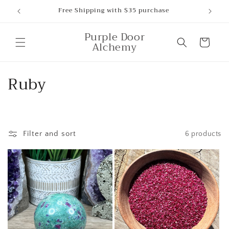
Skip to
Free Shipping with $35 purchase
content
Purple Door
Cart
Alchemy
C
Ruby
o
l
Filter and sort
6 products
l
e
c
t
i