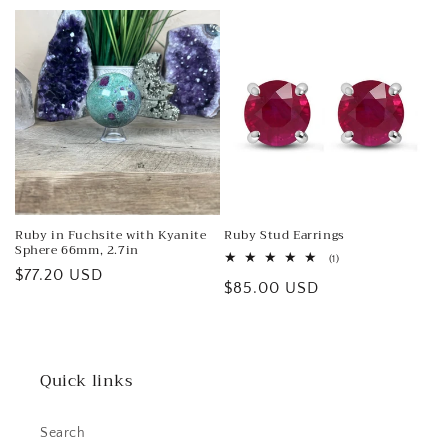
price
Ruby in Fuchsite with Kyanite
Ruby Stud Earrings
Sphere 66mm, 2.7in
1
(1)
Regular
$77.20 USD
total
Regular
$85.00 USD
reviews
price
price
Quick links
Search