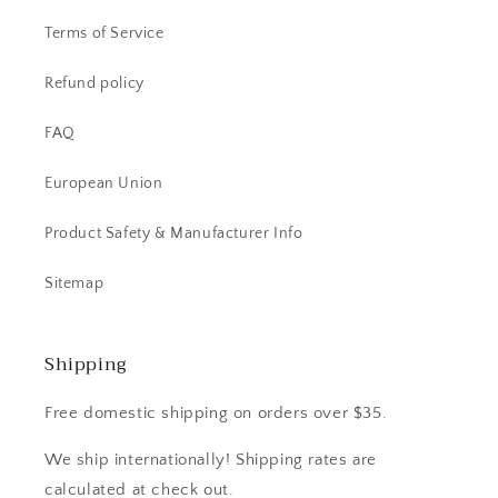
Terms of Service
Refund policy
FAQ
European Union
Product Safety & Manufacturer Info
Sitemap
Shipping
Free domestic shipping on orders over $35.
We ship internationally! Shipping rates are
calculated at check out.