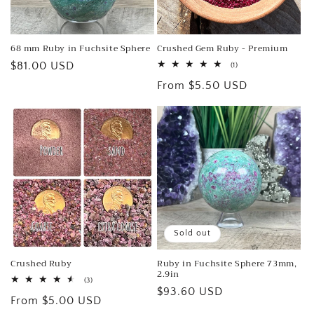
o
n
68 mm Ruby in Fuchsite Sphere
Crushed Gem Ruby - Premium
:
Regular
$81.00 USD
1
(1)
total
price
Regular
From $5.50 USD
reviews
price
Sold out
Crushed Ruby
Ruby in Fuchsite Sphere 73mm,
2.9in
3
(3)
Regular
$93.60 USD
total
Regular
From $5.00 USD
reviews
price