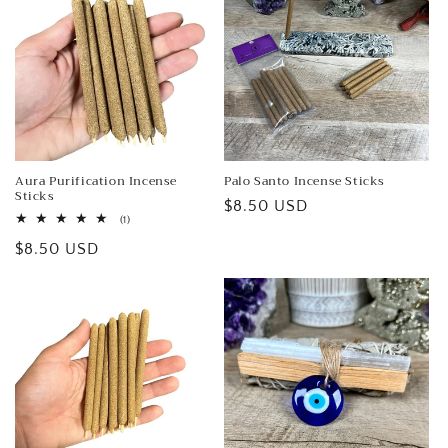
Aura Purification Incense
Palo Santo Incense Sticks
Sticks
Regular
$8.50 USD
1
(1)
price
total
Regular
$8.50 USD
reviews
price