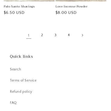
Palo Santo Shavings
Love Incense Powder
Regular
$6.50 USD
Regular
$8.00 USD
price
price
1
2
3
4
Quick links
Search
Terms of Service
Refund policy
FAQ