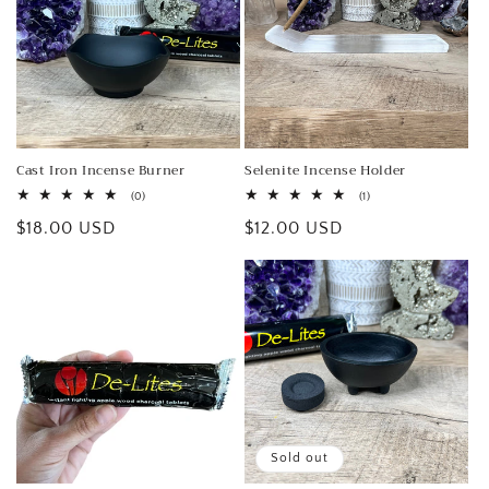
o
n
:
Cast Iron Incense Burner
Selenite Incense Holder
0
1
(0)
(1)
total
total
Regular
$18.00 USD
Regular
$12.00 USD
reviews
reviews
price
price
Sold out