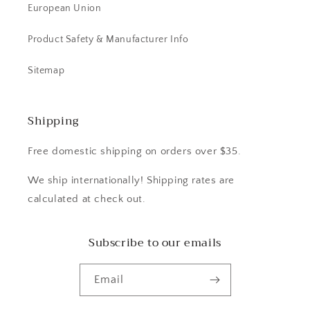
European Union
Product Safety & Manufacturer Info
Sitemap
Shipping
Free domestic shipping on orders over $35.
We ship internationally! Shipping rates are
calculated at check out.
Subscribe to our emails
Email