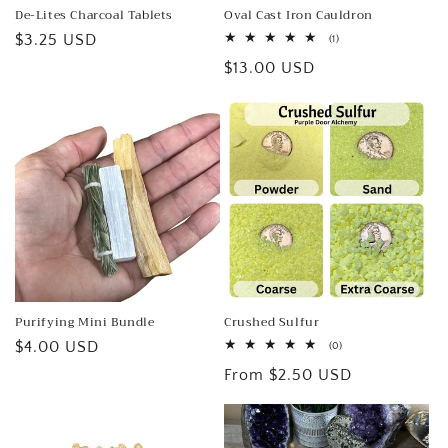
De-Lites Charcoal Tablets
Oval Cast Iron Cauldron
Regular
$3.25 USD
1
(1)
total
price
Regular
$13.00 USD
reviews
price
Purifying Mini Bundle
Crushed Sulfur
Regular
$4.00 USD
0
(0)
total
price
Regular
From $2.50 USD
reviews
price