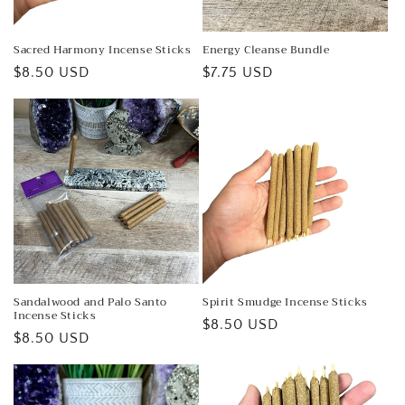
Sacred Harmony Incense Sticks
Energy Cleanse Bundle
Regular
$8.50 USD
Regular
$7.75 USD
price
price
Sandalwood and Palo Santo
Spirit Smudge Incense Sticks
Incense Sticks
Regular
$8.50 USD
Regular
$8.50 USD
price
price