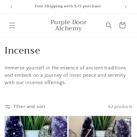
Skip to
Free Shipping with $35 purchase
content
Purple Door
Cart
Alchemy
C
Incense
o
Immerse yourself in the essence of ancient traditions
l
and embark on a journey of inner peace and serenity
l
with our incense offerings.
e
c
Filter and sort
62 products
t
i