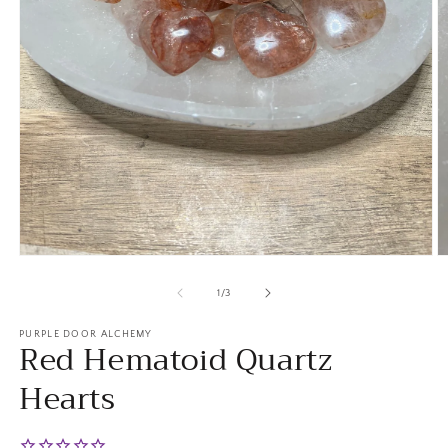
Open
O
media
m
1
2
of
1
/
3
in
in
modal
m
PURPLE DOOR ALCHEMY
Red Hematoid Quartz
Hearts