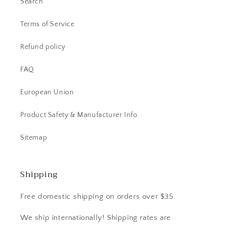
Search
Terms of Service
Refund policy
FAQ
European Union
Product Safety & Manufacturer Info
Sitemap
Shipping
Free domestic shipping on orders over $35.
We ship internationally! Shipping rates are