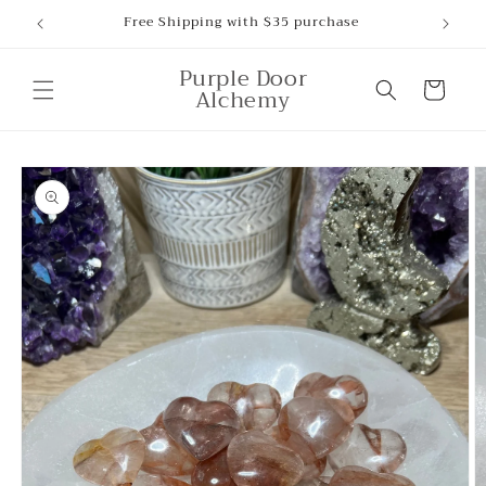
Skip to
Free Shipping with $35 purchase
content
Purple Door
Cart
Alchemy
Skip to
product
information