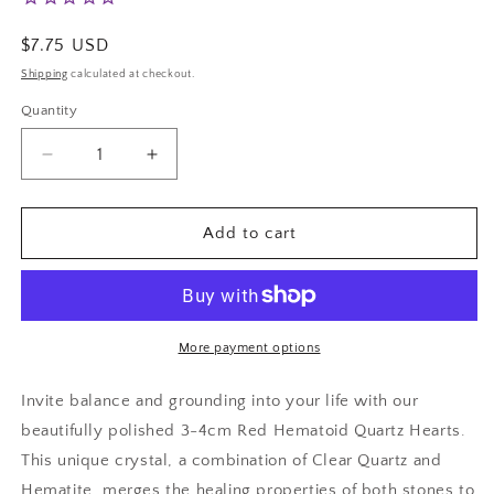
Regular
$7.75 USD
price
Shipping
calculated at checkout.
Quantity
Decrease
Increase
quantity
quantity
for
for
Red
Red
Add to cart
Hematoid
Hematoid
Quartz
Quartz
Hearts
Hearts
More payment options
Invite balance and grounding into your life with our
beautifully polished 3-4cm Red Hematoid Quartz Hearts.
This unique crystal, a combination of Clear Quartz and
Hematite, merges the healing properties of both stones to