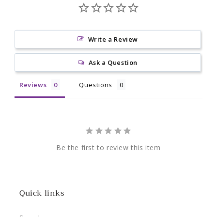
Write a Review
Ask a Question
Reviews
Questions
Be the first to review this item
Quick links