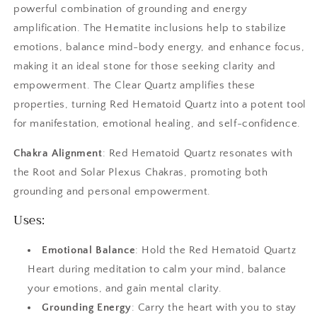
powerful combination of grounding and energy
amplification. The Hematite inclusions help to stabilize
emotions, balance mind-body energy, and enhance focus,
making it an ideal stone for those seeking clarity and
empowerment. The Clear Quartz amplifies these
properties, turning Red Hematoid Quartz into a potent tool
for manifestation, emotional healing, and self-confidence.
Chakra Alignment
: Red Hematoid Quartz resonates with
the Root and Solar Plexus Chakras, promoting both
grounding and personal empowerment.
Uses:
Emotional Balance
: Hold the Red Hematoid Quartz
Heart during meditation to calm your mind, balance
your emotions, and gain mental clarity.
Grounding Energy
: Carry the heart with you to stay