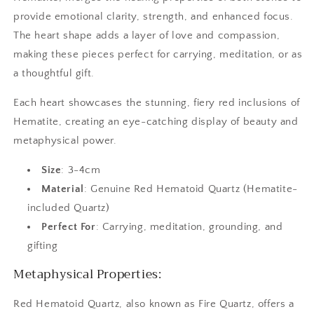
provide emotional clarity, strength, and enhanced focus.
The heart shape adds a layer of love and compassion,
making these pieces perfect for carrying, meditation, or as
a thoughtful gift.
Each heart showcases the stunning, fiery red inclusions of
Hematite, creating an eye-catching display of beauty and
metaphysical power.
Size
: 3-4cm
Material
: Genuine Red Hematoid Quartz (Hematite-
included Quartz)
Perfect For
: Carrying, meditation, grounding, and
gifting
Metaphysical Properties:
Red Hematoid Quartz, also known as Fire Quartz, offers a