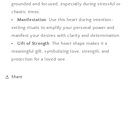
grounded and focused, especially during stressful or
chaotic times.
Manifestation
: Use this heart during intention-
setting rituals to amplify your personal power and
manifest your desires with clarity and determination.
Gift of Strength
: The heart shape makes it a
meaningful gift, symbolizing love, strength, and
protection for a loved one.
Share