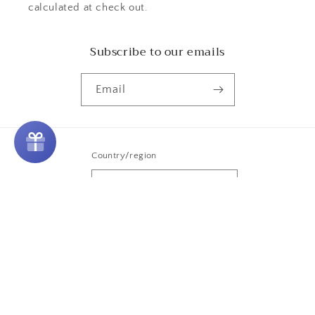
calculated at check out.
Subscribe to our emails
Email
Country/region
United States | USD $
Payment
methods
© 2026,
Purple Door Alchemy
Powered by Shopify
Refund policy
Privacy policy
Terms of service
Shipping policy
Contact information