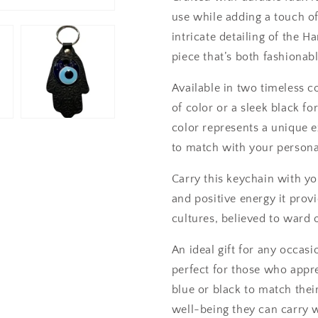
use while adding a touch of
intricate detailing of the 
piece that’s both fashionab
Available in two timeless c
of color or a sleek black fo
color represents a unique e
to match with your personal
Carry this keychain with yo
and positive energy it pro
cultures, believed to ward 
An ideal gift for any occas
perfect for those who appr
blue or black to match thei
well-being they can carry 