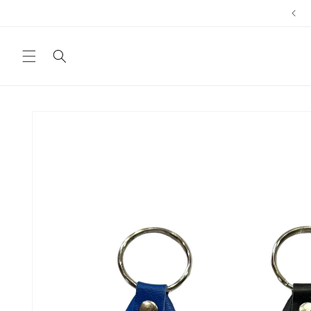
Skip to
content
Skip to
product
information