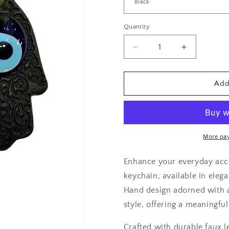
Quantity
Decrease
Increase
quantity
quantity
for
for
Faux
Faux
Add
Leather
Leather
Hamsa
Hamsa
Hand
Hand
Evil
Evil
Eye
Eye
More pa
Keychain
Keychain
Enhance your everyday acce
keychain, available in elega
Hand design adorned with a
style, offering a meaningfu
Crafted with durable faux l