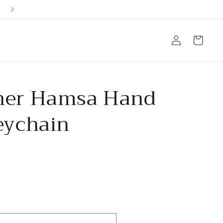
Ships from Arizona, USA
Log
Cart
in
her Hamsa Hand
eychain