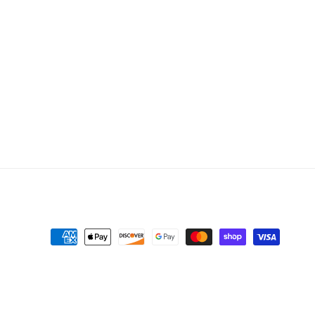
Payment
methods