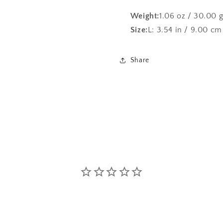
Weight:
1.06 oz / 30.00 
Size:
L: 3.54 in / 9.00 cm
Share