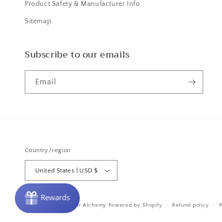
Product Safety & Manufacturer Info
Sitemap
Subscribe to our emails
Email
Country/region
United States | USD $
© 2026,
Purple Door Alchemy
Powered by Shopify
Refund policy
P