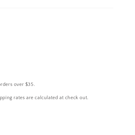
orders over $35.
pping rates are calculated at check out.