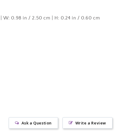
g
 | W: 0.98 in / 2.50 cm | H: 0.24 in / 0.60 cm
Ask a Question
Write a Review