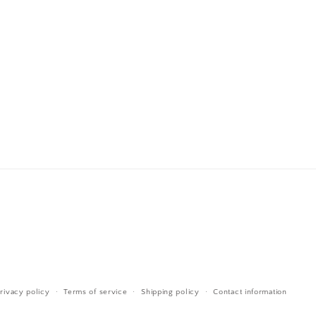
rivacy policy
Terms of service
Shipping policy
Contact information