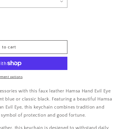
 to cart
yment options
ssories with this faux leather Hamsa Hand Evil Eye
nt blue or classic black. Featuring a beautiful Hamsa
n Evil Eye, this keychain combines tradition and
l symbol of protection and good fortune.
eather, this keychain is designed to withstand daily