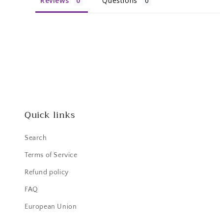
Reviews
Questions
Quick links
Search
Terms of Service
Refund policy
FAQ
European Union