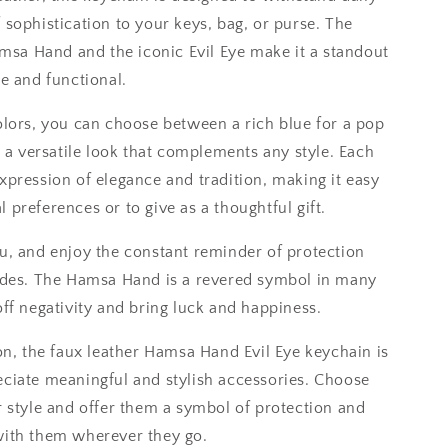
 sophistication to your keys, bag, or purse. The
Hamsa Hand and the iconic Evil Eye make it a standout
le and functional.
olors, you can choose between a rich blue for a pop
r a versatile look that complements any style. Each
xpression of elegance and tradition, making it easy
 preferences or to give as a thoughtful gift.
u, and enjoy the constant reminder of protection
vides. The Hamsa Hand is a revered symbol in many
off negativity and bring luck and happiness.
ion, the faux leather Hamsa Hand Evil Eye keychain is
eciate meaningful and stylish accessories. Choose
r style and offer them a symbol of protection and
with them wherever they go.