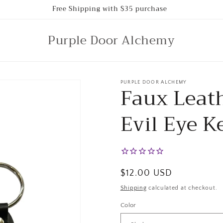
Free Shipping with $35 purchase
Purple Door Alchemy
PURPLE DOOR ALCHEMY
Faux Leat
Evil Eye K
Regular
$12.00 USD
price
Shipping
calculated at checkout.
Color