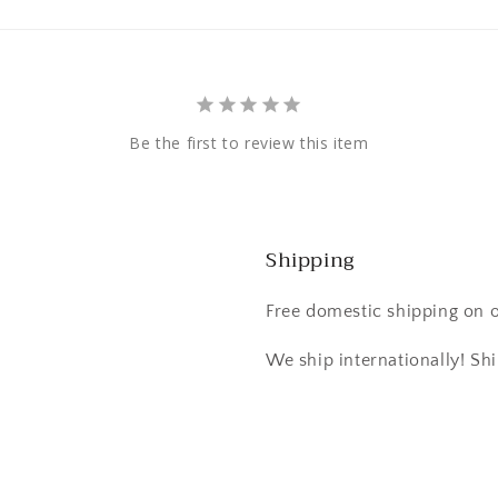
Be the first to review this item
Shipping
Free domestic shipping on 
We ship internationally! Shi