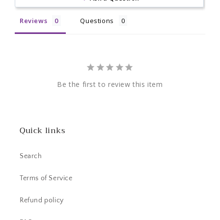
Reviews
Questions
Be the first to review this item
Quick links
Search
Terms of Service
Refund policy