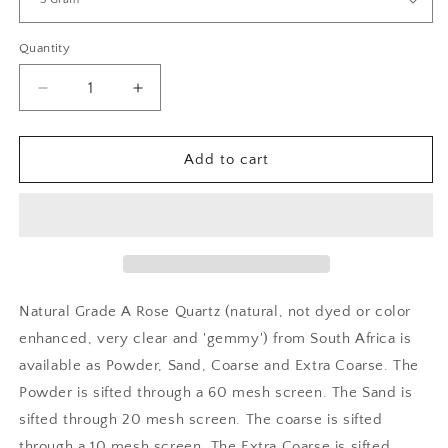
Quantity
Decrease
Increase
quantity
quantity
for
for
Crushed
Crushed
Add to cart
Rose
Rose
Quartz
Quartz
Natural Grade A Rose Quartz (natural, not dyed or color
enhanced, very clear and 'gemmy') from South Africa is
available as Powder, Sand, Coarse and Extra Coarse. The
Powder is sifted through a 60 mesh screen. The Sand is
sifted through 20 mesh screen. The coarse is sifted
through a 10 mesh screen. The Extra Coarse is sifted