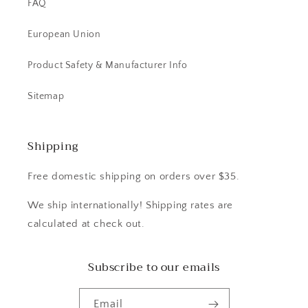
FAQ
European Union
Product Safety & Manufacturer Info
Sitemap
Shipping
Free domestic shipping on orders over $35.
We ship internationally! Shipping rates are
calculated at check out.
Subscribe to our emails
Email