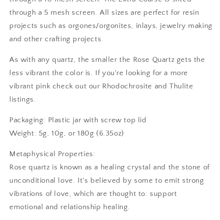
through a 5 mesh screen. All sizes are perfect for resin
projects such as orgones/orgonites, inlays, jewelry making
and other crafting projects.
As with any quartz, the smaller the Rose Quartz gets the
less vibrant the color is. If you're looking for a more
vibrant pink check out our Rhodochrosite and Thulite
listings.
Packaging: Plastic jar with screw top lid
Weight: 5g, 10g, or 180g (6.35oz)
Metaphysical Properties:
Rose quartz is known as a healing crystal and the stone of
unconditional love. It's believed by some to emit strong
vibrations of love, which are thought to: support
emotional and relationship healing.