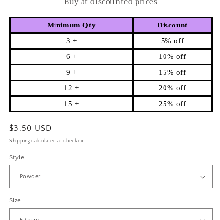
Buy at discounted prices
Minimum Qty
Discount
3 +
5% off
6 +
10% off
9 +
15% off
12 +
20% off
15 +
25% off
Regular
$3.50 USD
price
Shipping
calculated at checkout.
Style
Size