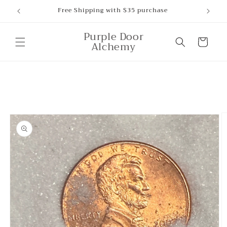
Skip to
Free Shipping with $35 purchase
content
Purple Door
Cart
Alchemy
Skip to
product
information