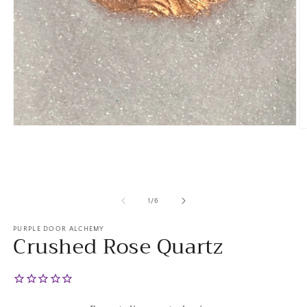
Open
O
media
m
1
2
in
in
modal
m
of
1
/
6
PURPLE DOOR ALCHEMY
Crushed Rose Quartz