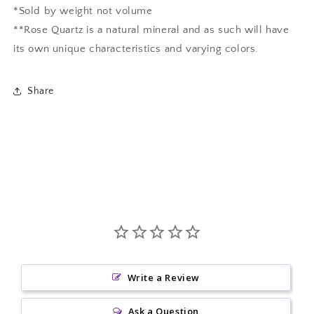
*Sold by weight not volume
**Rose Quartz is a natural mineral and as such will have
its own unique characteristics and varying colors.
Share
Write a Review
Ask a Question