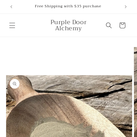
Skip to
Free Shipping with $35 purchase
content
Purple Door
Cart
Alchemy
Skip to
product
information