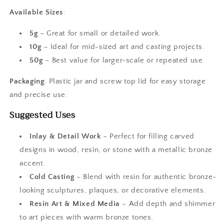
Available Sizes
:
5g
– Great for small or detailed work.
10g
– Ideal for mid-sized art and casting projects.
50g
– Best value for larger-scale or repeated use.
Packaging
: Plastic jar and screw top lid for easy storage
and precise use.
Suggested Uses
Inlay & Detail Work
– Perfect for filling carved
designs in wood, resin, or stone with a metallic bronze
accent.
Cold Casting
– Blend with resin for authentic bronze-
looking sculptures, plaques, or decorative elements.
Resin Art & Mixed Media
– Add depth and shimmer
to art pieces with warm bronze tones.