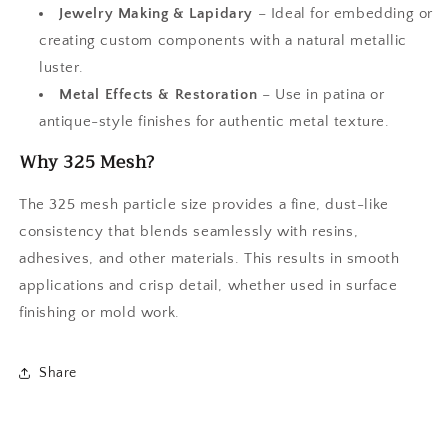
Jewelry Making & Lapidary
– Ideal for embedding or
creating custom components with a natural metallic
luster.
Metal Effects & Restoration
– Use in patina or
antique-style finishes for authentic metal texture.
Why 325 Mesh?
The 325 mesh particle size provides a fine, dust-like
consistency that blends seamlessly with resins,
adhesives, and other materials. This results in smooth
applications and crisp detail, whether used in surface
finishing or mold work.
Share