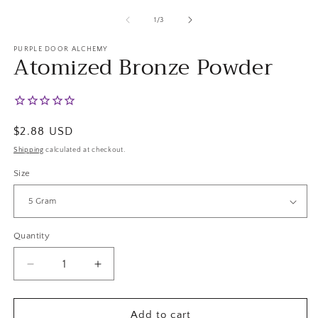
m
2
of
1
/
3
in
m
PURPLE DOOR ALCHEMY
Atomized Bronze Powder
Regular
$2.88 USD
price
Shipping
calculated at checkout.
Size
Quantity
Decrease
Increase
quantity
quantity
for
for
Atomized
Atomized
Add to cart