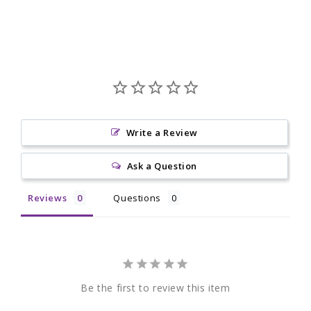
Write a Review
Ask a Question
Reviews
Questions
Be the first to review this item