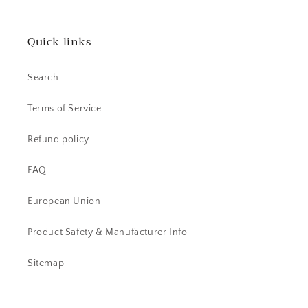
Quick links
Search
Terms of Service
Refund policy
FAQ
European Union
Product Safety & Manufacturer Info
Sitemap