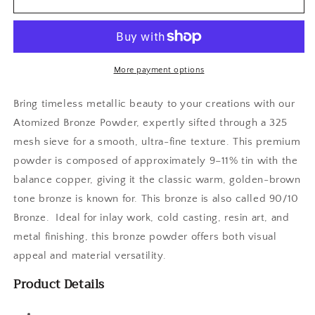
Bronze
Bronze
Powder
Powder
More payment options
Bring timeless metallic beauty to your creations with our
Atomized Bronze Powder, expertly sifted through a 325
mesh sieve for a smooth, ultra-fine texture. This premium
powder is composed of approximately 9–11% tin with the
balance copper, giving it the classic warm, golden-brown
tone bronze is known for. This bronze is also called 90/10
Bronze. Ideal for inlay work, cold casting, resin art, and
metal finishing, this bronze powder offers both visual
appeal and material versatility.
Product Details