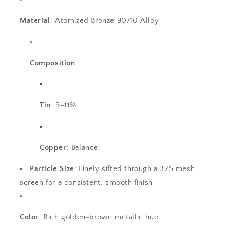
Material
: Atomized Bronze 90/10 Alloy
Composition
:
Tin
: 9–11%
Copper
: Balance
Particle Size
: Finely sifted through a 325 mesh
screen for a consistent, smooth finish
Color
: Rich golden-brown metallic hue