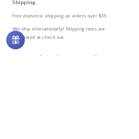
Shipping
Free domestic shipping on orders over $35.
We ship internationally! Shipping rates are
calculated at check out.
Subscribe to our emails
Email
Country/region
United States | USD $
Payment
methods