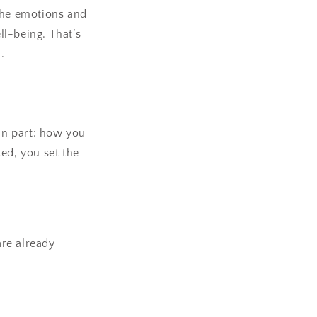
 the emotions and
l-being. That’s
.
fun part: how you
ed, you set the
are already