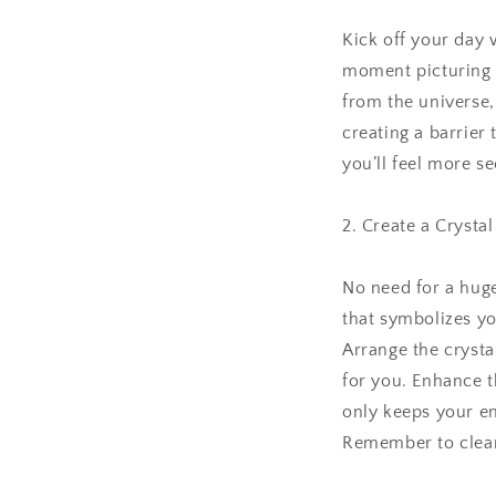
Kick off your day w
moment picturing h
from the universe,
creating a barrier
you’ll feel more se
2. Create a Crystal
No need for a huge
that symbolizes you
Arrange the crysta
for you. Enhance t
only keeps your en
Remember to cleans