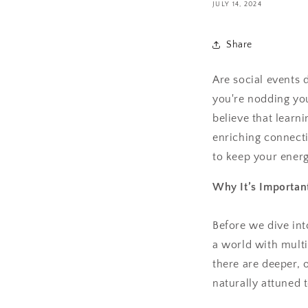
JULY 14, 2024
Share
Are social events 
you're nodding yo
believe that learni
enriching connecti
to keep your energ
Why It’s Important
Before we dive into
a world with multi
there are deeper, 
naturally attuned 