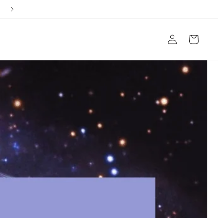
Ships from Arizona, USA
Log
Cart
in