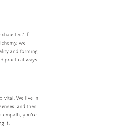
exhausted? If
Alchemy, we
tality and forming
nd practical ways
 vital. We live in
 senses, and then
an empath, you're
g it.