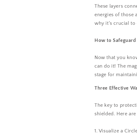
These layers conne
energies of those 
why it's crucial t
How to Safeguard 
Now that you know 
can do it! The mag
stage for maintain
Three Effective Wa
The key to protecti
shielded. Here are
1. Visualize a Circl