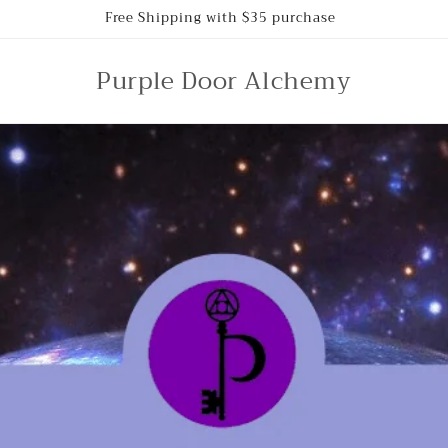
Free Shipping with $35 purchase
Purple Door Alchemy