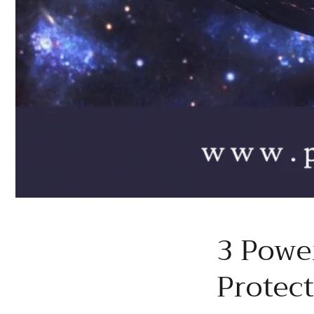
3 Powe
Protec