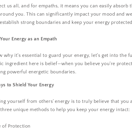
ct us all, and for empaths, it means you can easily absorb
around you. This can significantly impact your mood and wel
o establish strong boundaries and keep your energy protected
Your Energy as an Empath
why it’s essential to guard your energy, let’s get into the 
ic ingredient here is belief—when you believe you're protect
ing powerful energetic boundaries.
ys to Shield Your Energy
ng yourself from others’ energy is to truly believe that you 
 three unique methods to help you keep your energy intact:
e of Protection