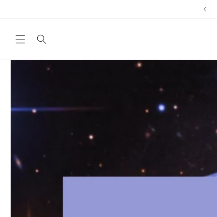
Skip to
content