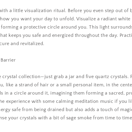
ith a little visualization ritual. Before you even step out of
ow you want your day to unfold. Visualize a radiant white 
 forming a protective circle around you. This light surrounds
 that keeps you safe and energized throughout the day. Practi
cure and revitalized.
 Barrier
 crystal collection—just grab a jar and five quartz crystals.
, like a strand of hair or a small personal item, in the center
ls in a circle around it, imagining them forming a sacred, pr
he experience with some calming meditation music if you lik
ergy safe from being drained but also adds a touch of magic
e your crystals with a bit of sage smoke from time to time