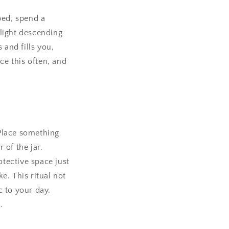
 bed, spend a
light descending
 and fills you,
ce this often, and
 Place something
 of the jar.
otective space just
e. This ritual not
 to your day.
.