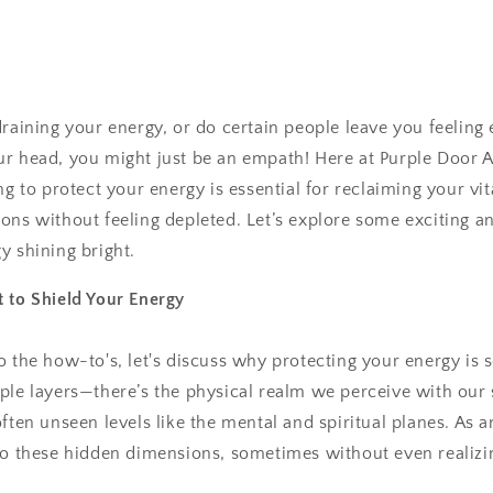
draining your energy, or do certain people leave you feeling 
ur head, you might just be an empath! Here at Purple Door 
ng to protect your energy is essential for reclaiming your vi
ons without feeling depleted. Let’s explore some exciting a
y shining bright.
 to Shield Your Energy
 the how-to's, let's discuss why protecting your energy is so
ple layers—there’s the physical realm we perceive with our
often unseen levels like the mental and spiritual planes. As 
to these hidden dimensions, sometimes without even realizin