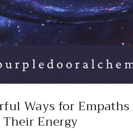
rful Ways for Empaths 
t Their Energy